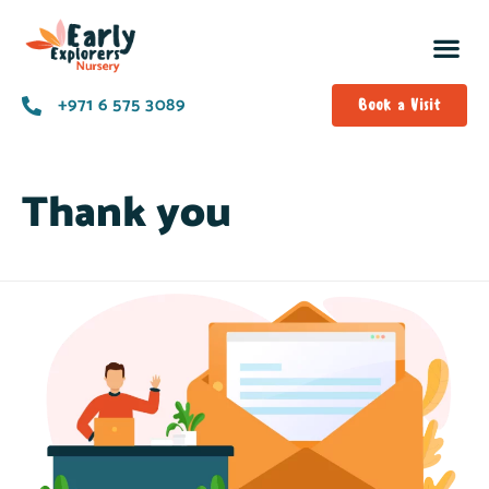
+971 6 575 3089
Book a Visit
Thank you