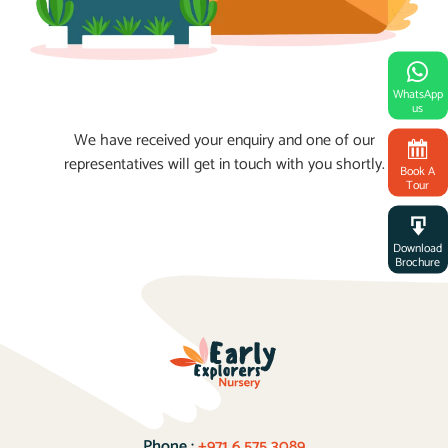
WhatsApp
us
We have received your enquiry and one of our
representatives will get in touch with you shortly.
Book A
Tour
Download
Brochure
Phone :
+971 6 575 3089