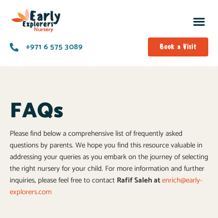
+971 6 575 3089
Book a Visit
FAQs
Please find below a comprehensive list of frequently asked
questions by parents. We hope you find this resource valuable in
addressing your queries as you embark on the journey of selecting
the right nursery for your child. For more information and further
inquiries, please feel free to contact
Rafif Saleh at
enrich@early-
explorers.com