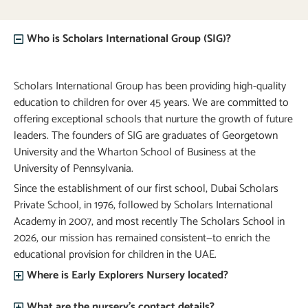
Who is Scholars International Group (SIG)?
Scholars International Group has been providing high-quality
education to children for over 45 years. We are committed to
offering exceptional schools that nurture the growth of future
leaders. The founders of SIG are graduates of Georgetown
University and the Wharton School of Business at the
University of Pennsylvania.
Since the establishment of our first school, Dubai Scholars
Private School, in 1976, followed by Scholars International
Academy in 2007, and most recently The Scholars School in
2026, our mission has remained consistent—to enrich the
educational provision for children in the UAE.
Where is Early Explorers Nursery located?
What are the nursery’s contact details?