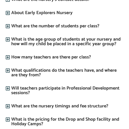
About Early Explorers Nursery
What are the number of students per class?
What is the age group of students at your nursery and
how will my child be placed in a specific year group?
How many teachers are there per class?
What qualifications do the teachers have, and where
are they from?
Will teachers participate in Professional Development
sessions?
What are the nursery timings and fee structure?
What is the pricing for the Drop and Shop facility and
Holiday Camps?