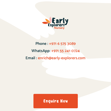
Phone :
+971 6 575 3089
WhatsApp:
+971 55 241 0724
Email :
enrich@early-explorers.com
Enquire Now