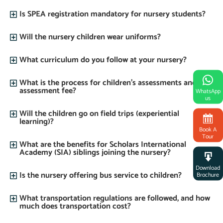
Is SPEA registration mandatory for nursery students?
Will the nursery children wear uniforms?
What curriculum do you follow at your nursery?
What is the process for children’s assessments and the
assessment fee?
WhatsApp
us
Will the children go on field trips (experiential
learning)?
Book A
Tour
What are the benefits for Scholars International
Academy (SIA) siblings joining the nursery?
Download
Is the nursery offering bus service to children?
Brochure
What transportation regulations are followed, and how
much does transportation cost?