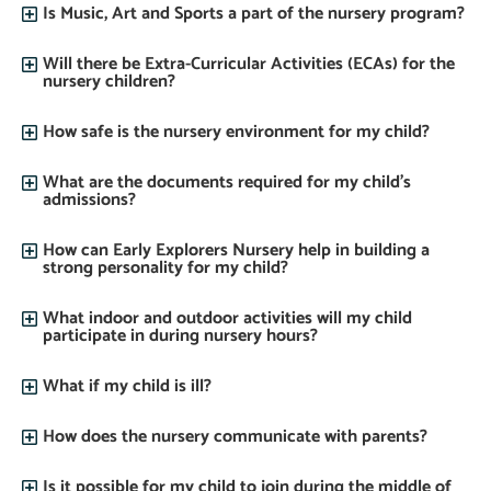
Is Music, Art and Sports a part of the nursery program?
Will there be Extra-Curricular Activities (ECAs) for the
nursery children?
How safe is the nursery environment for my child?
What are the documents required for my child’s
admissions?
How can Early Explorers Nursery help in building a
strong personality for my child?
What indoor and outdoor activities will my child
participate in during nursery hours?
What if my child is ill?
How does the nursery communicate with parents?
Is it possible for my child to join during the middle of