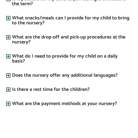
the term?
What snacks/meals can I provide for my child to bring
to the nursery?
What are the drop-off and pick-up procedures at the
nursery?
What do I need to provide for my child on a daily
basis?
Does the nursery offer any additional languages?
Is there a rest time for the children?
What are the payment methods at your nursery?