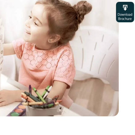
Download
Brochure