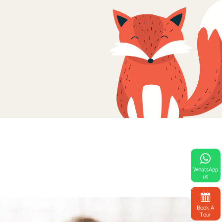
WhatsApp
us
Book A
Tour