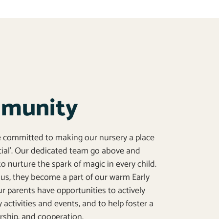
mmunity
re committed to making our nursery a place
ecial’. Our dedicated team go above and
o nurture the spark of magic in every child.
us, they become a part of our warm Early
 parents have opportunities to actively
y activities and events, and to help foster a
nership, and cooperation.