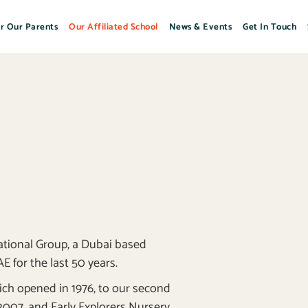
r Our Parents
Our Affiliated School
News & Events
Get In Touch
rnational Group, a Dubai based
 for the last 50 years.
hich opened in 1976, to our second
2007, and Early Explorers Nursery,