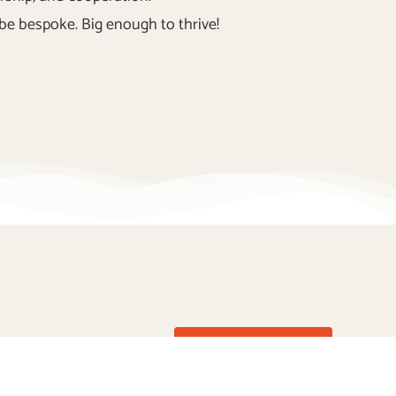
be bespoke. Big enough to thrive!
Enquire Now