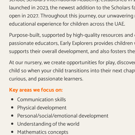
launched in 2023, the newest addition to the Scholars fa
open in 2027. Throughout this journey, our unwavering 
educational experience for children across the UAE.
Purpose-built, supported by high-quality resources and 
passionate educators, Early Explorers provides children
supports their overall development, and also fosters thei
At our nursery, we create opportunities for play, discov
child so when your child transitions into their next chap
curious, and passionate learners.
Key areas we focus on:
Communication skills
Physical development
Personal/social/emotional development
Understanding of the world
Mathematics concepts