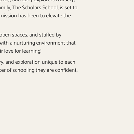
mily, The Scholars School, is set to
mission has been to elevate the
open spaces, and staffed by
 with a nurturing environment that
r love for learning!
ery, and exploration unique to each
ter of schooling they are confident,