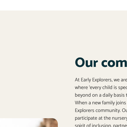
Our co
At Early Explorers, we a
where ‘every child is sp
beyond on a daily basis t
When a new family joins 
Explorers community. Our
participate at the nurser
spirit of inclusion, part