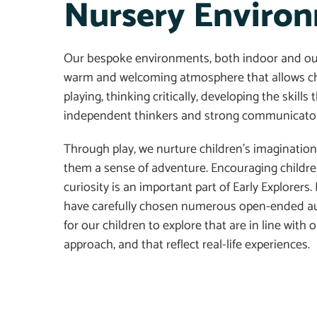
Nursery Enviro
Our
bespoke
environments, both indoor and ou
warm and welcoming atmosphere
that
allow
s
ch
playing
,
thinking critically, developing the skill
independent thinkers and strong communicator
Through play, we nurture children’s imagination,
them a sense of adventure. Encouraging children
curiosity is an important part of Early Explorers.
have carefully chosen numerous open-ended au
for our children to explore that are in line with 
approach
, and that
reflect real-life experiences.