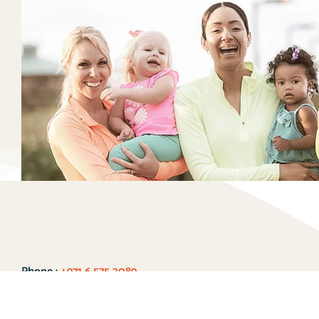
Phone :
+971 6 575 3089
WhatsApp:
+971 55 241 0724
Email :
enrich@early-explorers.com