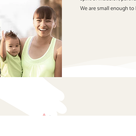
We are small enough to 