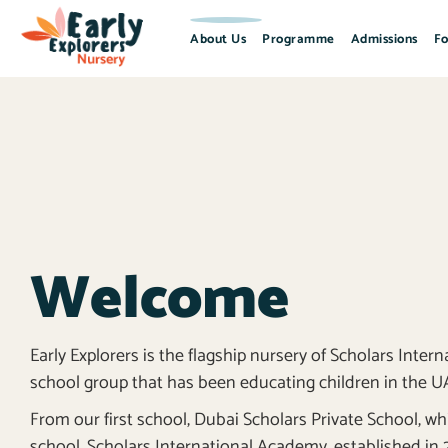
About Us
Programme
Admissions
Fo
Welcome
Early Explorers is the flagship nursery of Scholars Inte
school group that has been educating children in the UAE
From our first school, Dubai Scholars Private School, w
school, Scholars International Academy, established in 