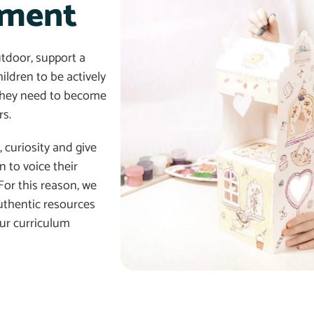
nment
tdoor, support a
ildren to be actively
s they need to become
s.
 curiosity and give
 to voice their
For this reason, we
thentic resources
our curriculum