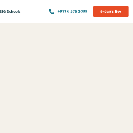
+971 6 575 3089
SIG Schools
Enquire Now