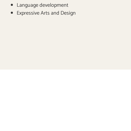
Language development
Expressive Arts and Design